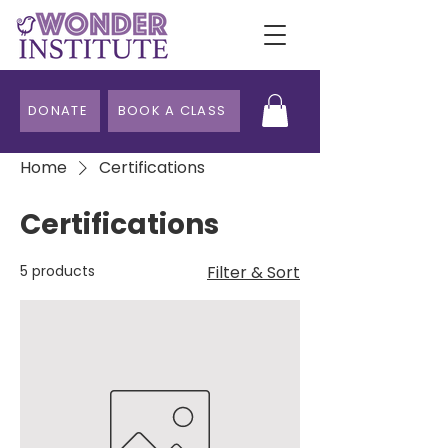
DONATE
BOOK A CLASS
Home
Certifications
Certifications
5 products
Filter & Sort