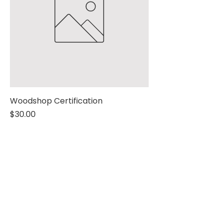
Woodshop Certification
Price
$30.00
Yes, subscribe me to 
your newsletter.
Name
*