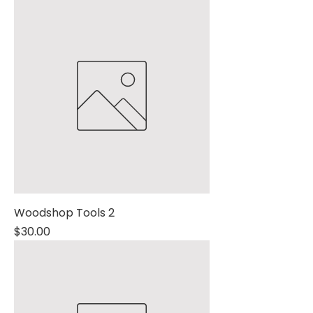
Woodshop Tools 2
Price
$30.00