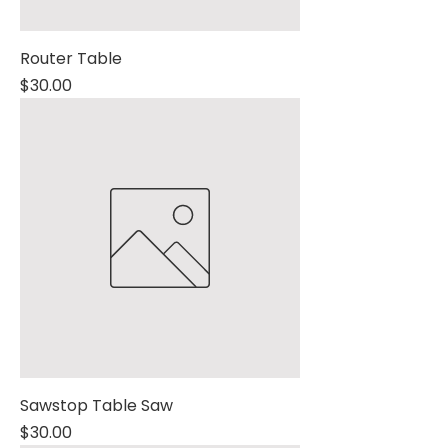
Router Table
Price
$30.00
Sawstop Table Saw
Price
$30.00