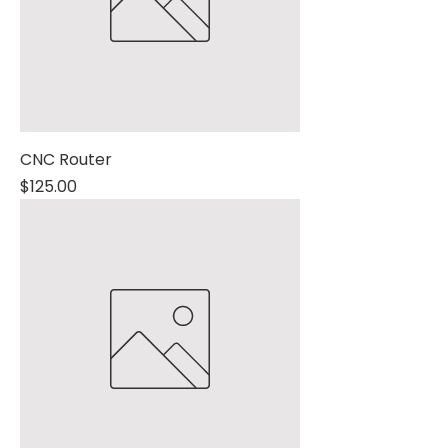
CNC Router
Price
$125.00