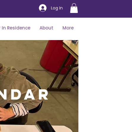
Log In
 In Residence
About
More
ndar