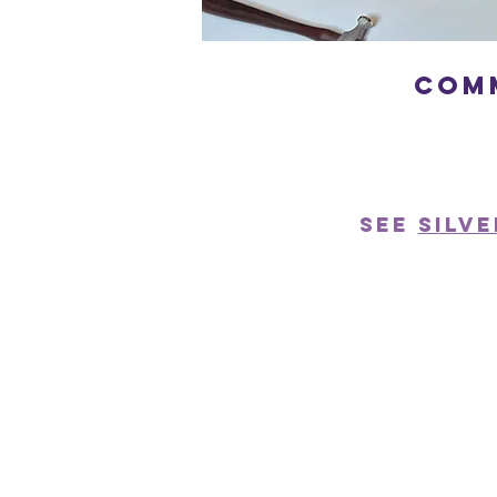
com
See
Silv