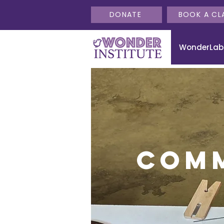
DONATE
BOOK A CL
WonderLab
Com