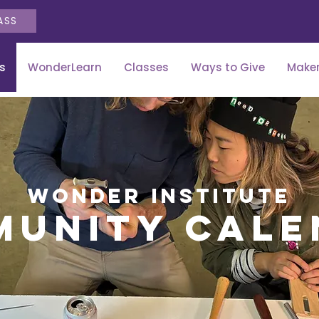
ASS
s
WonderLearn
Classes
Ways to Give
Maker
wonder institute
munity cale