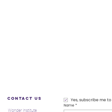
Contact Us
Yes, subscribe me to
Name
*
Wonder Institute