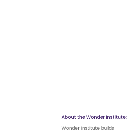
About the Wonder Institute:
Wonder Institute builds