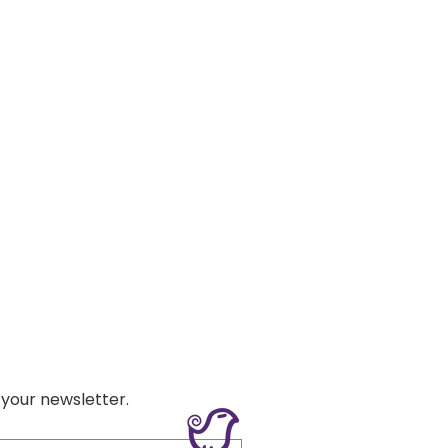
 your newsletter.