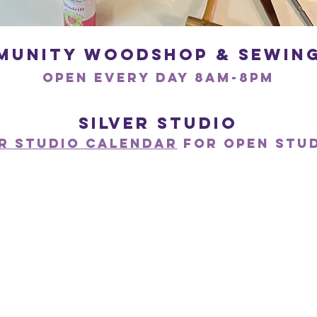
munity woodshop & Sewing
open every day 8am-8pM
Silver Studio
er Studio Calendar
for open stu