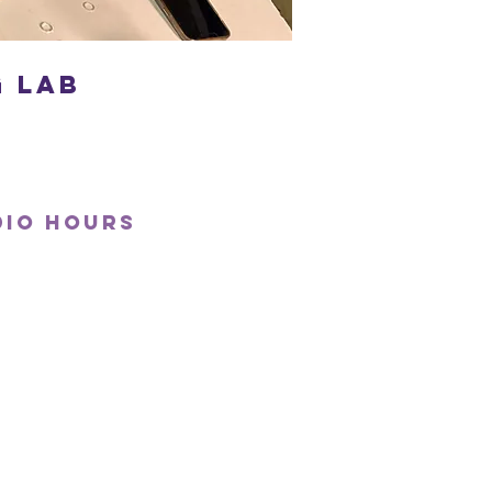
 Lab
dio hours