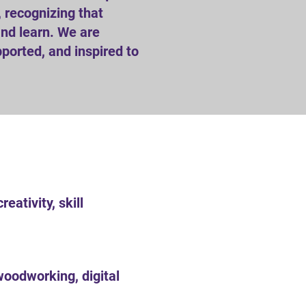
 recognizing that
 and learn. We are
ported, and inspired to
ativity, skill
woodworking, digital