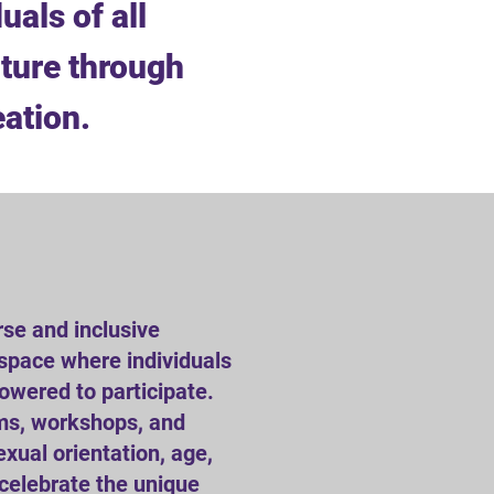
uals of all
ture through
eation.
rse and inclusive
space where individuals
powered to participate.
ams, workshops, and
exual orientation, age,
 celebrate the unique