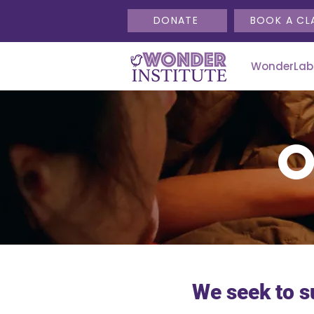
DONATE
BOOK A CL
WonderLab
We seek to s