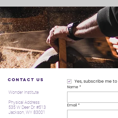
Contact Us
Yes, subscribe me to
Name
*
Wonder Institute
Physical Address:
Email
*
535 W Deer Dr. #513
Jackson, WY 83001