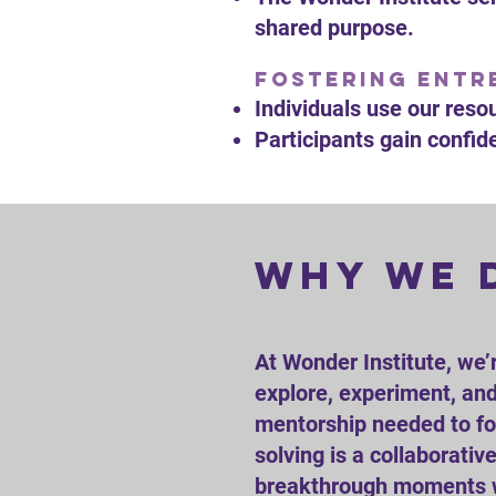
shared purpose.
Fostering Entre
Individuals use our reso
Participants gain confide
why we 
At Wonder Institute, we’
explore, experiment, and 
mentorship needed to fos
solving is a collaborati
breakthrough moments wh