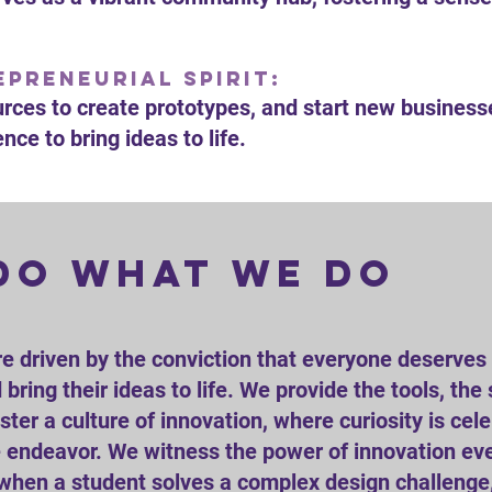
preneurial Spirit:
urces to create prototypes, and start new business
nce to bring ideas to life.
do what we do
re driven by the conviction that everyone deserves 
bring their ideas to life. We provide the tools, the
ter a culture of innovation, where curiosity is ce
ve endeavor. We witness the power of innovation ev
en a student solves a complex design challenge,