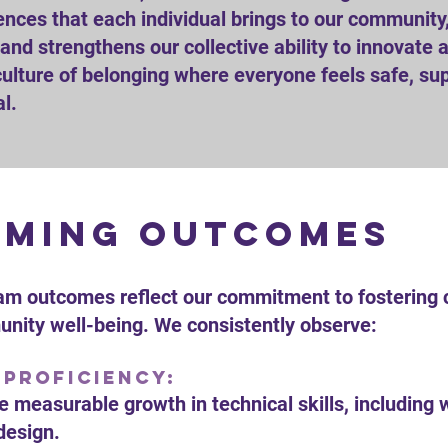
nces that each individual brings to our community,
y and strengthens our collective ability to innovate
culture of belonging where everyone feels safe, sup
al.
ming outcomes
am outcomes reflect our commitment to fostering cre
ity well-being. We consistently observe:
 Proficiency:
 measurable growth in technical skills, including 
design.