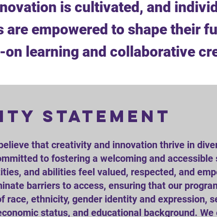
nnovation is cultivated, and individ
 are empowered to shape their fu
on learning and collaborative cr
ity statement
believe that creativity and innovation thrive in dive
mmitted to fostering a welcoming and accessible 
ities, and abilities feel valued, respected, and em
iminate barriers to access, ensuring that our progr
f race, ethnicity, gender identity and expression, s
cioeconomic status, and educational background. We