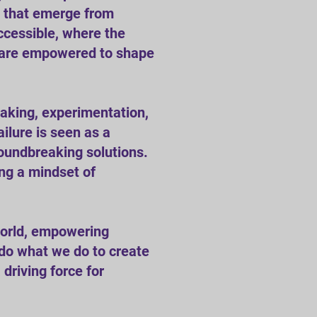
ns that emerge from
ccessible, where the
ls are empowered to shape
taking, experimentation,
ilure is seen as a
oundbreaking solutions.
ing a mindset of
world, empowering
 do what we do to create
driving force for