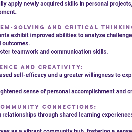
lly apply newly acquired skills in personal projec
opment.
em-Solving and Critical Thinkin
ants exhibit improved abilities to analyze challenge
d outcomes.
foster teamwork and communication skills.
ence and Creativity:
eased self-efficacy and a greater willingness to ex
ightened sense of personal accomplishment and cre
Community Connections:
ng relationships through shared learning experience
rves as a vibrant community hub, fostering a sense