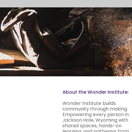
About the Wonder Institute:
Wonder Institute builds
community through making.
Empowering every person in
Jackson Hole, Wyoming with
shared spaces, hands-on
learning, and pathways from