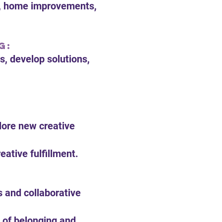
ts, home improvements,
g:
s, develop solutions,
plore new creative
ative fulfillment.
s and collaborative
 of belonging and