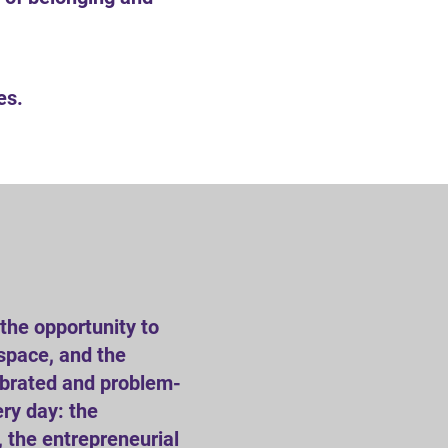
es.
the opportunity to
 space, and the
lebrated and problem-
ery day: the
 the entrepreneurial