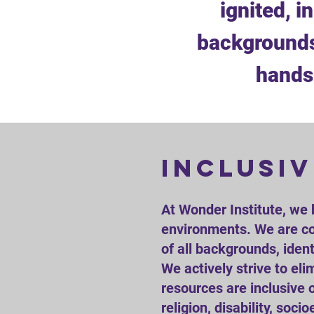
ignited, i
backgrounds
hands-
inclusiv
​At Wonder Institute, we 
environments. We are co
of all backgrounds, ident
We actively strive to el
resources are inclusive o
religion, disability, so