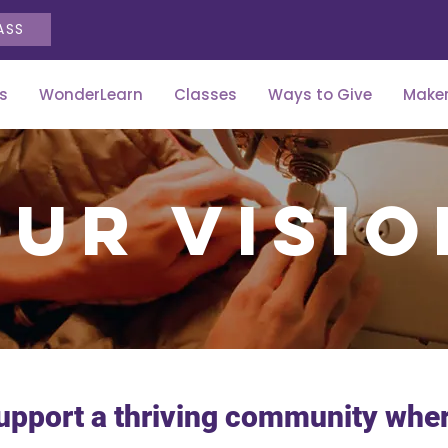
ASS
s
WonderLearn
Classes
Ways to Give
Maker
Our visio
upport a thriving community where