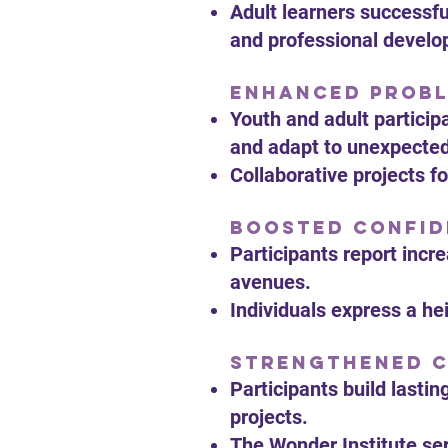
Adult learners successfu
and professional devel
Enhanced Probl
Youth and adult particip
and adapt to unexpecte
Collaborative projects 
Boosted Confid
Participants report incr
avenues.
Individuals express a he
Strengthened 
Participants build lasti
projects.
The Wonder Institute se