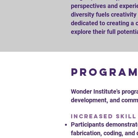
perspectives and experie
diversity fuels creativit
dedicated to creating a 
explore their full potenti
program
Wonder Institute's progr
development, and commun
Increased Skill
Participants demonstrate
fabrication, coding, and 