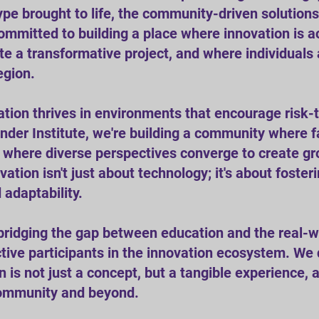
otype brought to life, the community-driven solutio
ommitted to building a place where innovation is a
ite a transformative project, and where individua
egion.
tion thrives in environments that encourage risk-
nder Institute, we're building a community where fa
d where diverse perspectives converge to create gr
tion isn't just about technology; it's about foster
d adaptability.
bridging the gap between education and the real-
tive participants in the innovation ecosystem. We
is not just a concept, but a tangible experience, a 
community and beyond.