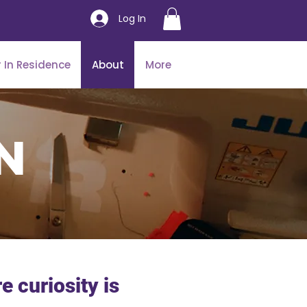
Log In
 In Residence
About
More
n
 curiosity is