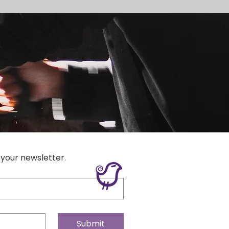
 your newsletter.
Submit