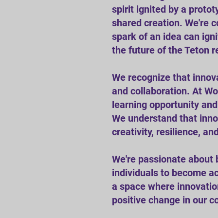
spirit ignited by a prot
shared creation. We're c
spark of an idea can ign
the future of the Teton r
We recognize that innova
and collaboration. At Wo
learning opportunity an
We understand that innova
creativity, resilience, an
We're passionate about 
individuals to become ac
a space where innovation 
positive change in our 