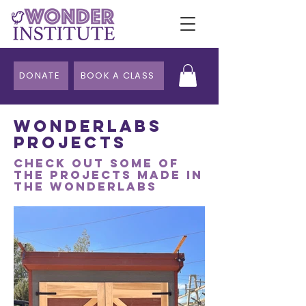
DONATE
BOOK A CLASS
WonderLabs
Projects
Check out some of
the projects made in
the wonderlabs