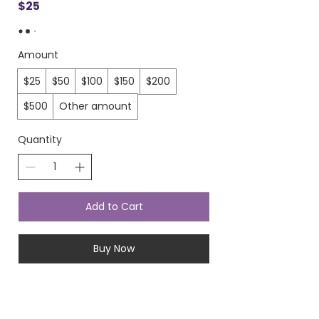
$25
Amount
$25
$50
$100
$150
$200
$500
Other amount
Quantity
Add to Cart
Buy Now