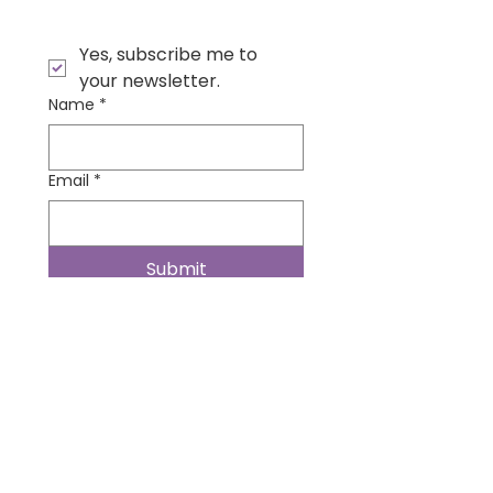
Yes, subscribe me to 
your newsletter.
Name
*
Email
*
Submit
Contact Us
Wonder Institute