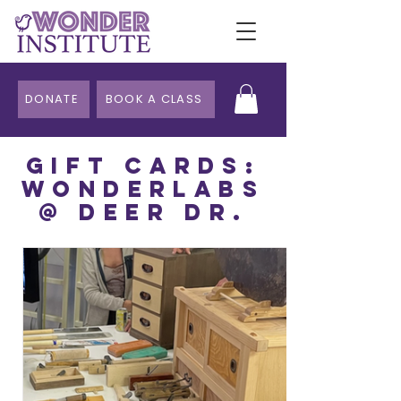
DONATE
BOOK A CLASS
Gift CarDS:
WonderLabs
@ DeeR Dr.