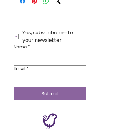
Yes, subscribe me to 
your newsletter.
Name
*
Email
*
Submit
Contact Us