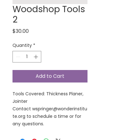
Woodshop Tools
2
Price
$30.00
Quantity
*
Add to Cart
Tools Covered: Thickness Planer,
Jointer
Contact wspringer@wonderinstitu
te.org to schedule a time or for
any questions.