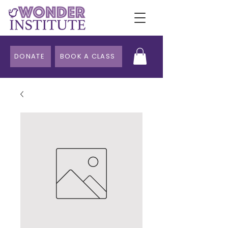
DONATE
BOOK A CLASS