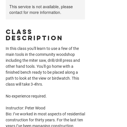
This service is not available, please
contact for more information.
Class
Description
In this class you'll learn to use a few of the
main tools in the community woodshop
including the miter saw, drill/drill press and
other hand tools. You'll go home with a
finished bench ready to be placed along a
path to look at the view or birdwatch. This
class will take 3-4hrs.
No experience required.
Instructor: Peter Wood
Bio: I’ve worked in most aspects of residential
construction for thirty years. For the last ten
years I’ve been managing construction