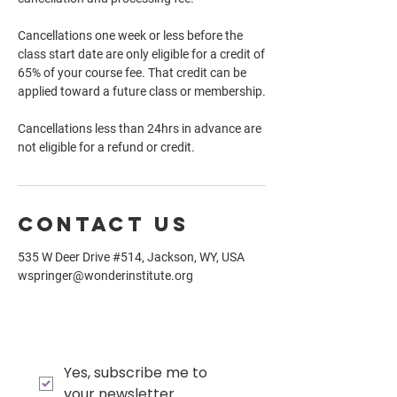
Cancellations one week or less before the
class start date are only eligible for a credit of
65% of your course fee. That credit can be
applied toward a future class or membership.
Cancellations less than 24hrs in advance are
not eligible for a refund or credit.
Contact Us
535 W Deer Drive #514, Jackson, WY, USA
wspringer@wonderinstitute.org
Yes, subscribe me to 
your newsletter.