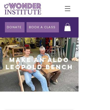
DONATE
BOOK A CLASS
Make an Aldo
Leopold Bench