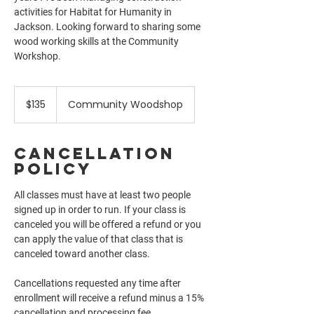
activities for Habitat for Humanity in
Jackson. Looking forward to sharing some
wood working skills at the Community
135
US
$135
Community Woodshop
dollars
Cancellation
Policy
All classes must have at least two people
signed up in order to run. If your class is
canceled you will be offered a refund or you
can apply the value of that class that is
canceled toward another class.
Cancellations requested any time after
enrollment will receive a refund minus a 15%
cancellation and processing fee.