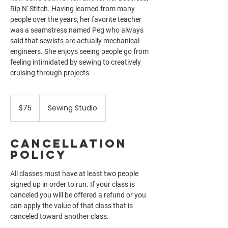
Rip N' Stitch. Having learned from many
people over the years, her favorite teacher
was a seamstress named Peg who always
said that sewists are actually mechanical
engineers. She enjoys seeing people go from
feeling intimidated by sewing to creatively
cruising through projects.
75
US
$75
Sewing Studio
dollars
Cancellation
Policy
All classes must have at least two people
signed up in order to run. If your class is
canceled you will be offered a refund or you
can apply the value of that class that is
canceled toward another class.