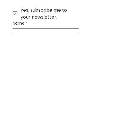
Yes, subscribe me to 
your newsletter.
Name
*
Email
*
Submit
Contact Us
Wonder Institute