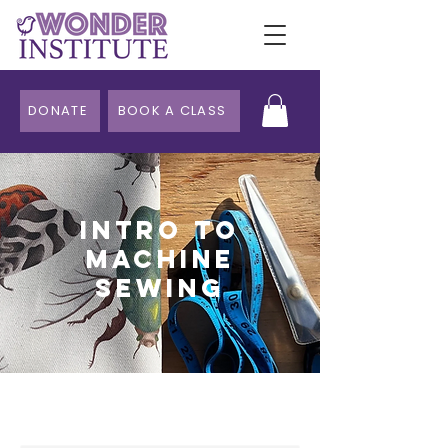
DONATE
BOOK A CLASS
Intro to
Machine
Sewing