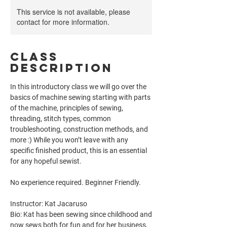
This service is not available, please
contact for more information.
Class
Description
In this introductory class we will go over the
basics of machine sewing starting with parts
of the machine, principles of sewing,
threading, stitch types, common
troubleshooting, construction methods, and
more :) While you won’t leave with any
specific finished product, this is an essential
for any hopeful sewist.
No experience required. Beginner Friendly.
Instructor: Kat Jacaruso
Bio: Kat has been sewing since childhood and
now sews both for fun and for her business,