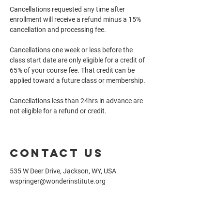
Cancellations requested any time after
enrollment will receive a refund minus a 15%
cancellation and processing fee.
Cancellations one week or less before the
class start date are only eligible for a credit of
65% of your course fee. That credit can be
applied toward a future class or membership.
Cancellations less than 24hrs in advance are
not eligible for a refund or credit.
Contact Us
535 W Deer Drive, Jackson, WY, USA
wspringer@wonderinstitute.org