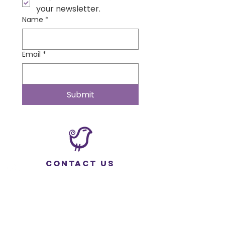
your newsletter.
Name
*
Email
*
Submit
Contact Us
Wonder Institute
Physical Address:
535 W Deer Dr. #513