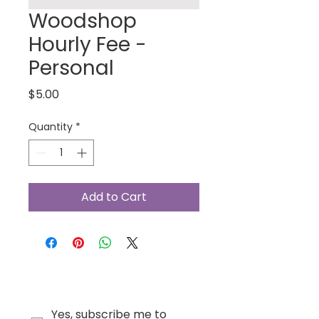
Woodshop
Hourly Fee -
Personal
Price
$5.00
Quantity
*
Add to Cart
Yes, subscribe me to 