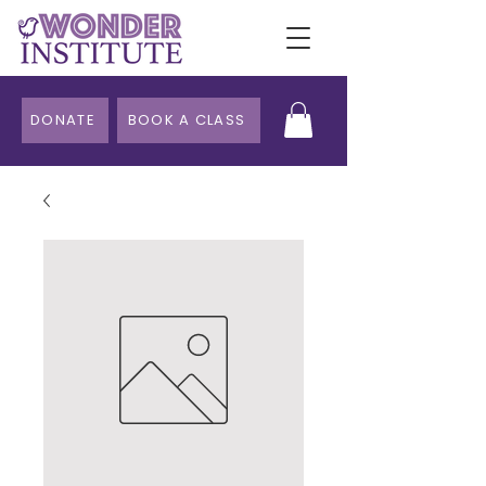
DONATE
BOOK A CLASS