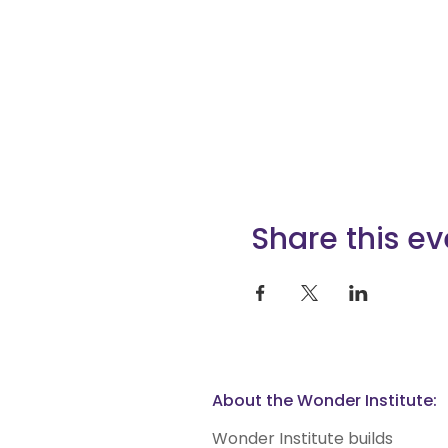
Share this ev
About the Wonder Institute:
Wonder Institute builds