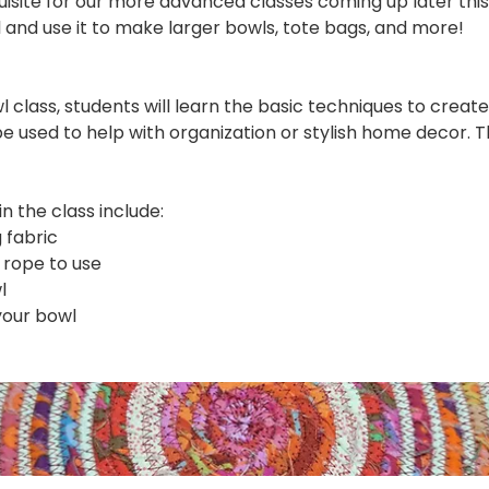
quisite for our more advanced classes coming up later this 
ll and use it to make larger bowls, tote bags, and more!
l class, students will learn the basic techniques to creat
e used to help with organization or stylish home decor. 
 the class include:
 fabric
 rope to use
l
your bowl