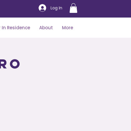
Log In
 In Residence
About
More
tro