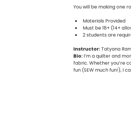
You will be making one ro
Materials Provided
Must be 18+ (14+ all
2 students are requir
Instructor:
 Tatyana Ram
Bio:
 I’m a quilter and mo
fabric. Whether you’re car
fun (SEW much fun!), I can