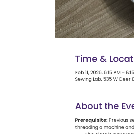
Time & Locat
Feb 11, 2026, 6:15 PM – 8:1
Sewing Lab, 535 W Deer D
About the Ev
Prerequisite:
 Previous s
threading a machine and st