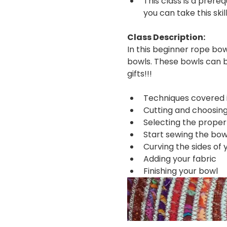
This class is a prere
you can take this ski
Class Description:
In this beginner rope bow
bowls. These bowls can b
gifts!!!
Techniques covered in
Cutting and choosing
Selecting the proper
Start sewing the bow
Curving the sides of 
Adding your fabric
Finishing your bowl