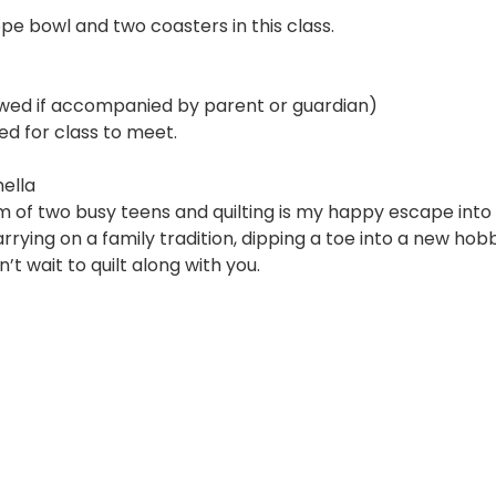
pe bowl and two coasters in this class.
owed if accompanied by parent or guardian)
ed for class to meet.
ella
m of two busy teens and quilting is my happy escape into 
rying on a family tradition, dipping a toe into a new hobby
’t wait to quilt along with you.