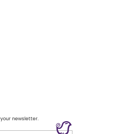
 your newsletter.