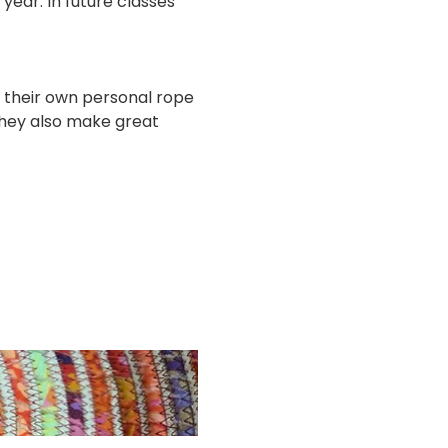
year. In future classes 
e their own personal rope 
They also make great 