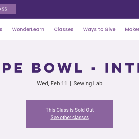
ASS
s
WonderLearn
Classes
Ways to Give
Maker
pe Bowl - In
Wed, Feb 11
  |  
Sewing Lab
This Class is Sold Out
See other classes