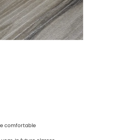
re comfortable 