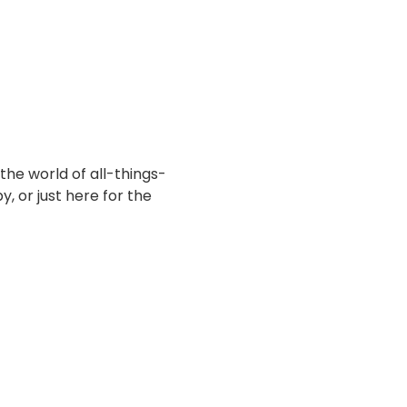
the world of all-things-
, or just here for the 