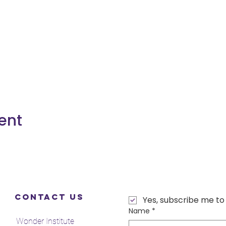
ent
Contact Us
Yes, subscribe me to
Name
*
Wonder Institute