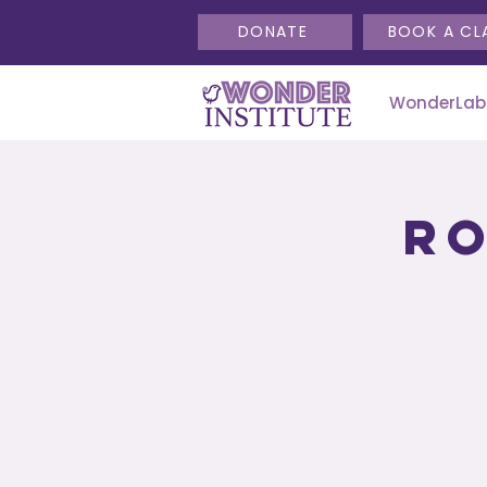
DONATE
BOOK A CL
WonderLab
Ro