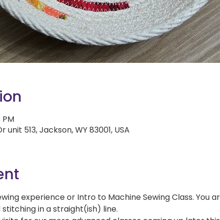
ion
5 PM
r unit 513, Jackson, WY 83001, USA
ent
ewing experience or Intro to Machine Sewing Class. You a
itching in a straight(ish) line.