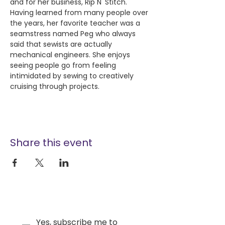
and for her business, Rip N' Stitch. 
Having learned from many people over 
the years, her favorite teacher was a 
seamstress named Peg who always 
said that sewists are actually 
mechanical engineers. She enjoys 
seeing people go from feeling 
intimidated by sewing to creatively 
cruising through projects.
Share this event
Yes, subscribe me to 