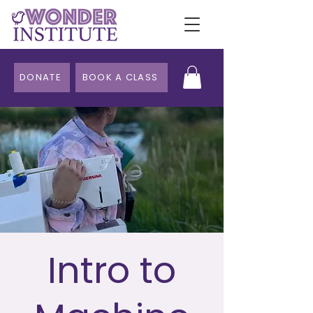
DONATE
BOOK A CLASS
Intro to