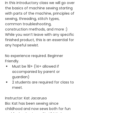
In this introductory class we will go over 
the basics of machine sewing starting 
with parts of the machine, principles of 
sewing, threading, stitch types, 
common troubleshooting, 
construction methods, and more :) 
While you won’t leave with any specific 
finished product, this is an essential for 
any hopeful sewist.
No experience required. Beginner 
Friendly.
Must be 18+ (14+ allowed if 
accompanied by parent or 
guardian)
2 students are required for class to 
meet.
Instructor: Kat Jacaruso
Bio: Kat has been sewing since 
childhood and now sews both for fun 