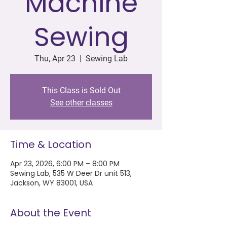
Machine
Sewing
Thu, Apr 23
  |  
Sewing Lab
This Class is Sold Out
See other classes
Time & Location
Apr 23, 2026, 6:00 PM – 8:00 PM
Sewing Lab, 535 W Deer Dr unit 513,
Jackson, WY 83001, USA
About the Event