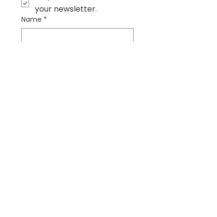
your newsletter.
Name
*
Email
*
Submit
Contact Us
Wonder Institute
Physical Address:
535 W Deer Dr. #513