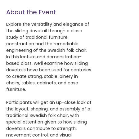
About the Event
Explore the versatility and elegance of 
the sliding dovetail through a close 
study of traditional furniture 
construction and the remarkable 
engineering of the Swedish folk chair. 
In this lecture and demonstration-
based class, we’ll examine how sliding 
dovetails have been used for centuries 
to create strong, stable joinery in 
chairs, tables, cabinets, and case 
furniture.
Participants will get an up-close look at 
the layout, shaping, and assembly of a 
traditional Swedish folk chair, with 
special attention given to how sliding 
dovetails contribute to strength, 
movement control, and visual 