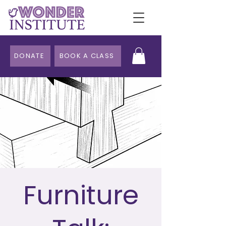
DONATE
BOOK A CLASS
Furniture