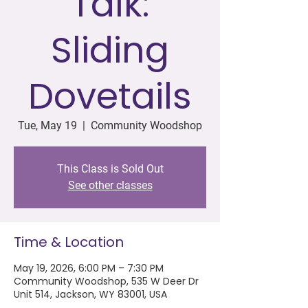
Talk:
Sliding
Dovetails
Tue, May 19
  |  
Community Woodshop
This Class is Sold Out
See other classes
Time & Location
May 19, 2026, 6:00 PM – 7:30 PM
Community Woodshop, 535 W Deer Dr
Unit 514, Jackson, WY 83001, USA