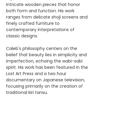
intricate wooden pieces that honor 
both form and function. His work 
ranges from delicate shoji screens and 
finely crafted furniture to 
contemporary interpretations of 
classic designs. 
Caleb's philosophy centers on the 
belief that beauty lies in simplicity and 
imperfection, echoing the wabi-sabi 
spirit. His work has been featured in the 
Lost Art Press and a two hour 
documentary on Japanese television, 
focusing primarily on the creation of 
traditional kiri tansu.
Share this event