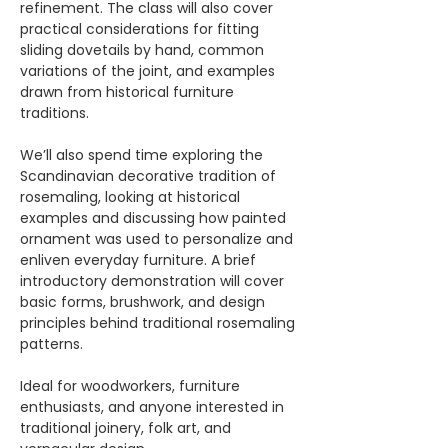
refinement. The class will also cover 
practical considerations for fitting 
sliding dovetails by hand, common 
variations of the joint, and examples 
drawn from historical furniture 
traditions.
We’ll also spend time exploring the 
Scandinavian decorative tradition of 
rosemaling, looking at historical 
examples and discussing how painted 
ornament was used to personalize and 
enliven everyday furniture. A brief 
introductory demonstration will cover 
basic forms, brushwork, and design 
principles behind traditional rosemaling 
patterns.
Ideal for woodworkers, furniture 
enthusiasts, and anyone interested in 
traditional joinery, folk art, and 