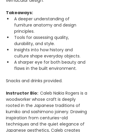
vernacular design.
Takeaways: 
A deeper understanding of 
furniture anatomy and design 
principles. 
Tools for assessing quality, 
durability, and style. 
Insights into how history and 
culture shape everyday objects. 
A sharper eye for both beauty and 
flaws in the built environment. 
Snacks and drinks provided. 
Instructor Bio:  
Caleb Nakia Rogers is a 
woodworker whose craft is deeply 
rooted in the Japanese traditions of 
kumiko and sashimono joinery. Drawing 
inspiration from centuries-old 
techniques and the quiet elegance of 
Japanese aesthetics, Caleb creates 